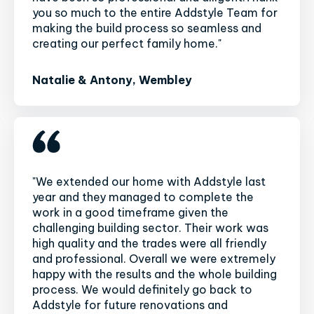
you so much to the entire Addstyle Team for
making the build process so seamless and
creating our perfect family home."
Natalie & Antony, Wembley
"We extended our home with Addstyle last
year and they managed to complete the
work in a good timeframe given the
challenging building sector. Their work was
high quality and the trades were all friendly
and professional. Overall we were extremely
happy with the results and the whole building
process. We would definitely go back to
Addstyle for future renovations and