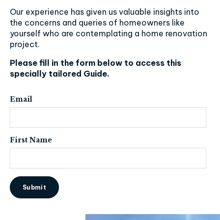
Our experience has given us valuable insights into
the concerns and queries of homeowners like
yourself who are contemplating a home renovation
project.
Please fill in the form below to access this
specially tailored Guide.
Email
First Name