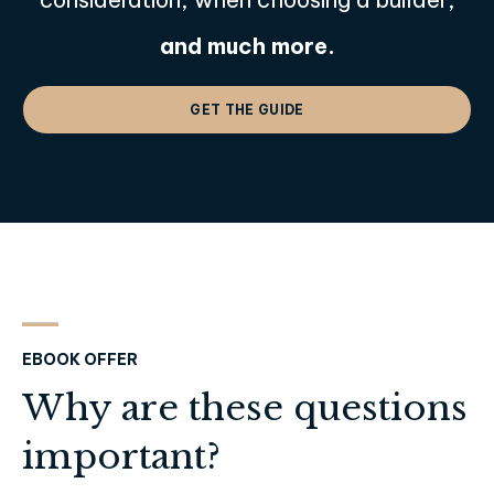
and much more.
GET THE GUIDE
EBOOK OFFER
Why are these questions
important?