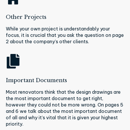
Other Projects
While your own project is understandably your
focus, it is crucial that you ask the question on page
2 about the company's other clients.
Important Documents
Most renovators think that the design drawings are
the most important document to get right,
however they could not be more wrong. On pages 5
and 6 we talk about the most important document
of all and why it's vital that it is given your highest
priority.