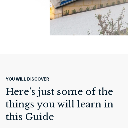
YOU WILL DISCOVER
Here’s just some of the
things you will learn in
this Guide