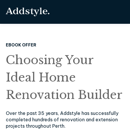
EBOOK OFFER
Choosing Your
Ideal Home
Renovation Builder
Over the past 35 years, Addstyle has successfully
completed hundreds of renovation and extension
projects throughout Perth.