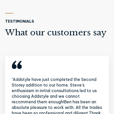
TESTIMONIALS
What our customers say
"Addstyle have just completed the Second
Storey addition to our home. Steve’s
enthusiasm in initial consultations led to us
choosing Addstyle and we cannot
recommend them enough!Ben has been an
absolute pleasure to work with. All the trades
have been so professional and diligent.Thank