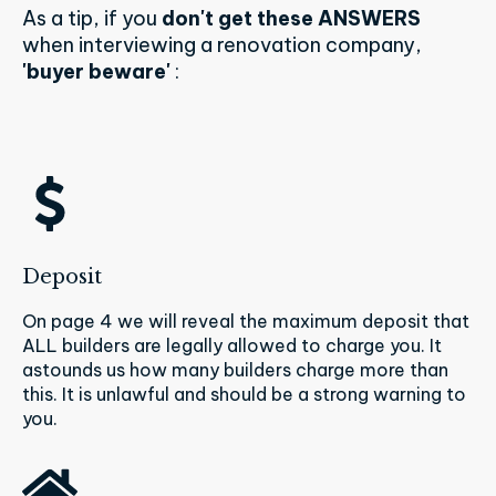
As a tip, if you
don't get these ANSWERS
when interviewing a renovation company,
'buyer beware'
:
Deposit
On page 4 we will reveal the maximum deposit that
ALL builders are legally allowed to charge you. It
astounds us how many builders charge more than
this. It is unlawful and should be a strong warning to
you.