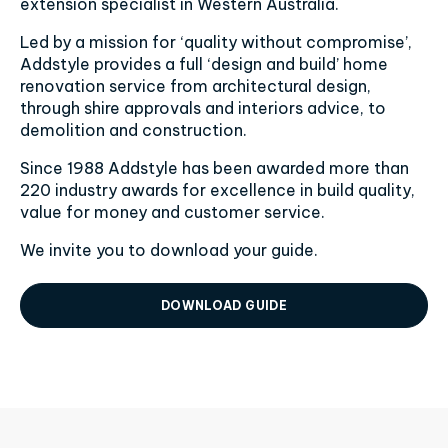
extension specialist in Western Australia.
Led by a mission for ‘quality without compromise’,
Addstyle provides a full ‘design and build’ home
renovation service from architectural design,
through shire approvals and interiors advice, to
demolition and construction.
Since 1988 Addstyle has been awarded more than
220 industry awards for excellence in build quality,
value for money and customer service.
We invite you to download your guide.
DOWNLOAD GUIDE