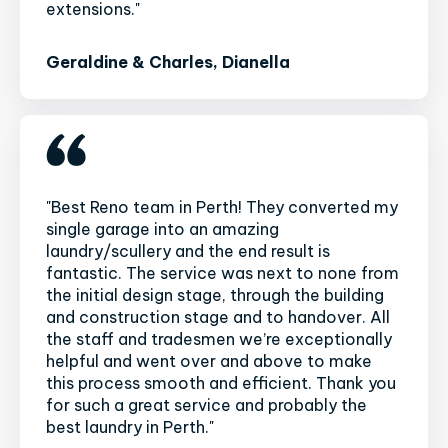
extensions."
Geraldine & Charles, Dianella
"Best Reno team in Perth! They converted my
single garage into an amazing
laundry/scullery and the end result is
fantastic. The service was next to none from
the initial design stage, through the building
and construction stage and to handover. All
the staff and tradesmen we’re exceptionally
helpful and went over and above to make
this process smooth and efficient. Thank you
for such a great service and probably the
best laundry in Perth."