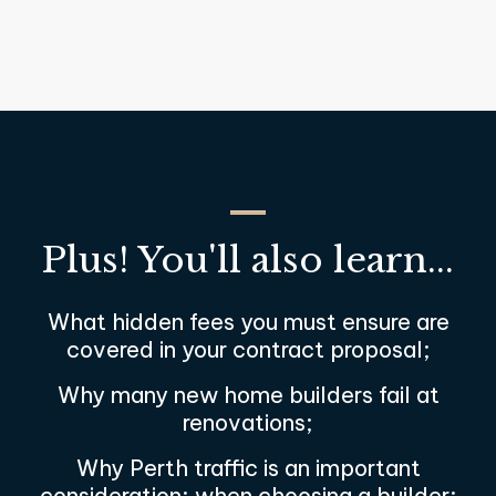
Plus! You'll also learn...
What hidden fees you must ensure are
covered in your contract proposal;
Why many new home builders fail at
renovations;
Why Perth traffic is an important
consideration; when choosing a builder;