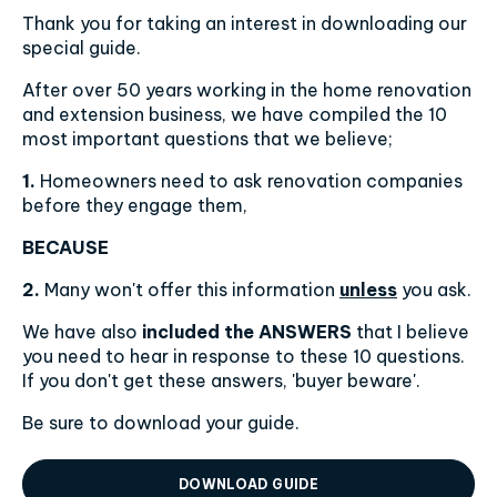
Thank you for taking an interest in downloading our
special guide.
After over 50 years working in the home renovation
and extension business, we have compiled the 10
most important questions that we believe;
1.
Homeowners need to ask renovation companies
before they engage them,
BECAUSE
2.
Many won't offer this information
unless
you ask.
We have also
included the ANSWERS
that I believe
you need to hear in response to these 10 questions.
If you don't get these answers, 'buyer beware'.
Be sure to download your guide.
DOWNLOAD GUIDE