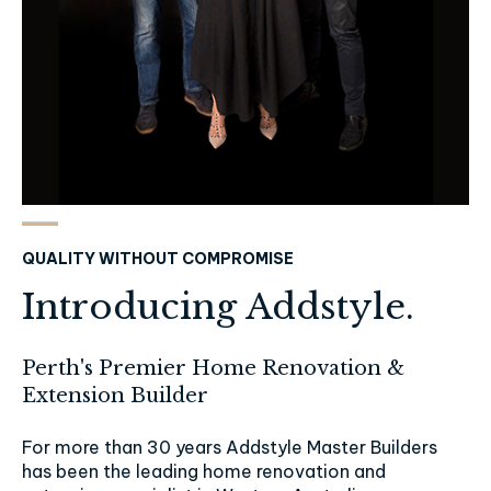
QUALITY WITHOUT COMPROMISE
Introducing Addstyle.
Perth's Premier Home Renovation &
Extension Builder
For more than 30 years Addstyle Master Builders
has been the leading home renovation and