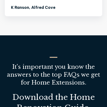
K Ranson, Alfred Cove
It's important you know the
answers to the top FAQs we get
for Home Extensions.
Download the Home